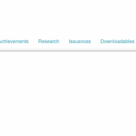
Achievements
Research
Issuances
Downloadables