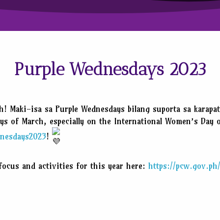
Purple Wednesdays 2023
h! Maki-isa sa Purple Wednesdays bilang suporta sa karapa
ays of March, especially on the International Women’s Day 
nesdays2023
!
ocus and activities for this year here:
https://pcw.gov.p