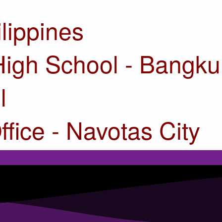
ilippines
High School - Bangku
l
ffice - Navotas City