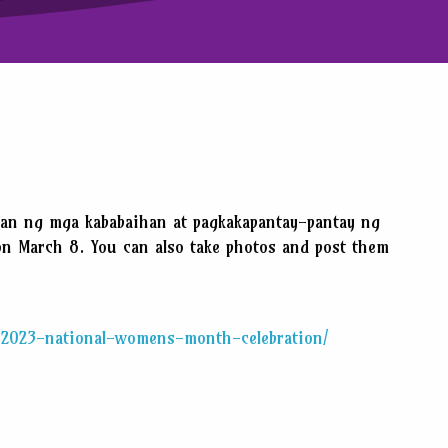
tan ng mga kababaihan at pagkakapantay-pantay ng
on March 8. You can also take photos and post them
h/2023-national-womens-month-celebration/