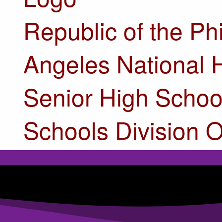
Republic of the Ph
Angeles National 
Senior High Schoo
Schools Division O