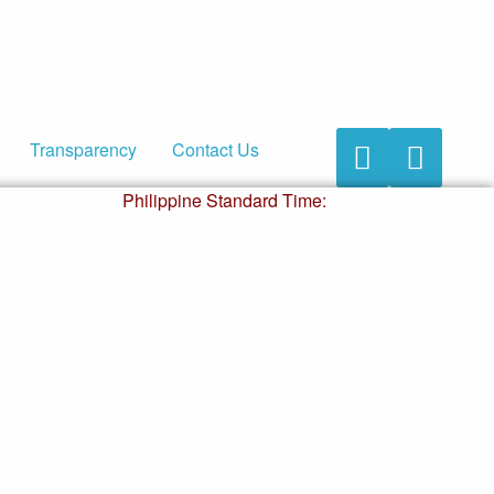
Transparency
Contact Us
Accessibility
Accessibility
Button
Button
Philippine Standard Time: