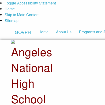
Toggle Accessibility Statement
Home
Skip to Main Content
Sitemap
GOVPH
Home
About Us
Programs and 