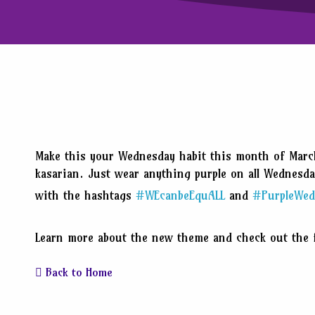
Make this your Wednesday habit this month of Marc
kasarian. Just wear anything purple on all Wednesd
with the hashtags
#WEcanbeEquALL
and
#PurpleWed
Learn more about the new theme and check out the f
Back to Home