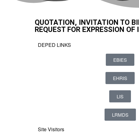
QUOTATION, INVITATION TO BI
REQUEST FOR EXPRESSION OF 
DEPED LINKS
EBIES
EHRIS
LIS
LRMDS
Site Visitors