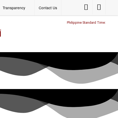
Accessibility
Accessibility
Transparency
Contact Us
Button
Button
Philippine Standard Time:
l