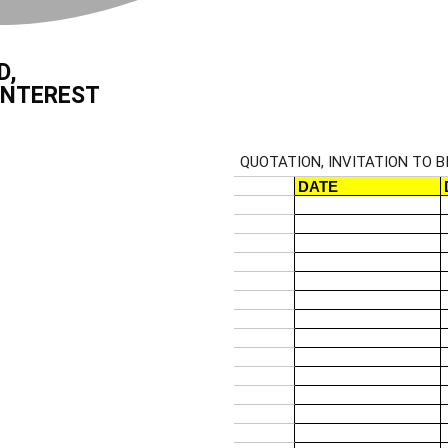
D,
INTEREST