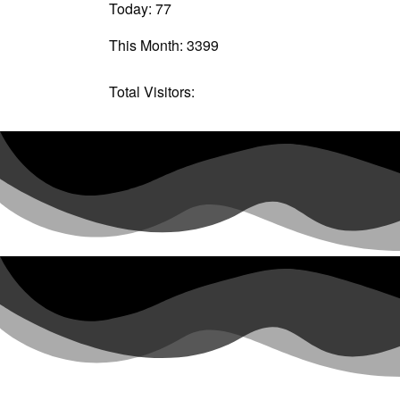
Today: 77
This Month: 3399
Total Visitors:
61076