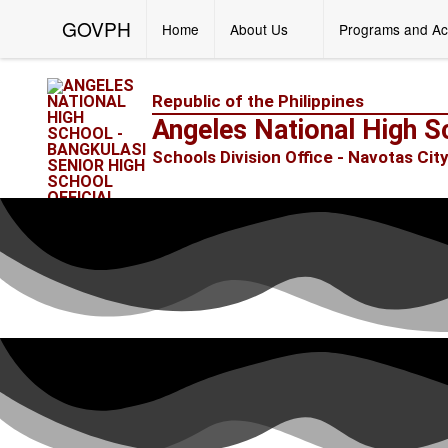
GOVPH
Home
About Us
Programs and Ac
Republic of the Philippines
Angeles National High S
Schools Division Office - Navotas Cit