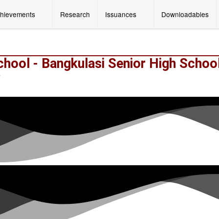
hievements
Research
Issuances
Downloadables
chool - Bangkulasi Senior High Schoo
y