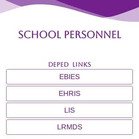
Core
Values
School
Facebook
Page
SCHOOL PERSONNEL
Programs
and
Achievements
DEPED LINKS
ANHS
–
Junior
EBIES
High
School
Programs
EHRIS
and
Achievements
LIS
BSHS
–
Senior
High
LRMDS
School
Programs
and