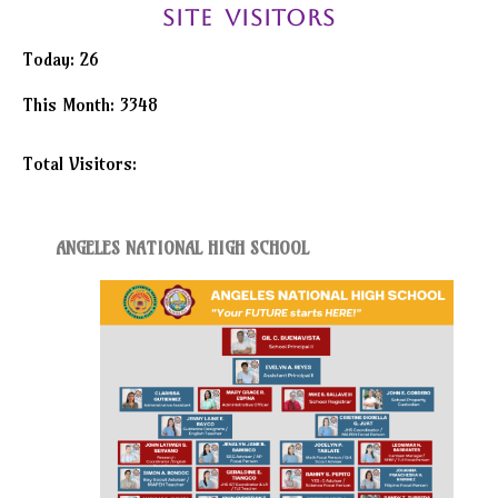
Achievements
Site Visitors
Research
Today: 26
Issuances
This Month: 3348
DEPED
Total Visitors:
61025
Central
–
Advisories
Central
ANGELES NATIONAL HIGH SCHOOL
–
Memoranda
Central
–
Orders
Region
Division
Issuances
Division