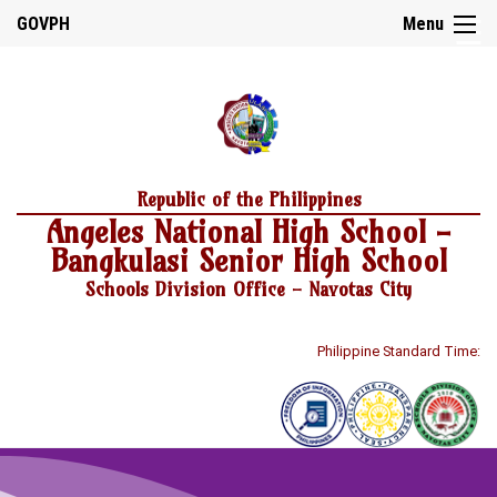
☰
GOVPH
Menu
Home
Republic of the Philippines
About
Angeles National High School -
Us
Bangkulasi Senior High School
School
History
Schools Division Office - Navotas City
School
Personnel
Philippine Standard Time:
Citizen’s
Charter
DepEd
Mission,
Vision
and